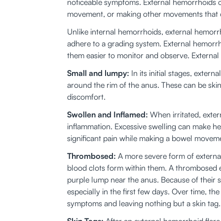
noticeable symptoms. External hemorrhoids ca
movement, or making other movements that ca
Unlike internal hemorrhoids, external hemorrh
adhere to a grading system. External hemorrhoi
them easier to monitor and observe. External
Small and lumpy:
 In its initial stages, ext
around the rim of the anus. These can be skin
discomfort. 
Swollen and Inflamed:
 When irritated, ext
inflammation. Excessive swelling can make he
significant pain while making a bowel moveme
Thrombosed:
 A more severe form of exter
blood clots form within them. A thrombosed e
purple lump near the anus. Because of their 
especially in the first few days. Over time, t
symptoms and leaving nothing but a skin tag.
Skin Tags:
 After an external hemorrhoid flar