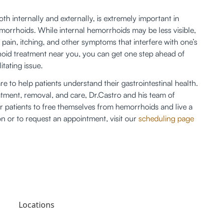
h internally and externally, is extremely important in 
morrhoids. While internal hemorrhoids may be less visible, 
pain, itching, and other symptoms that interfere with one’s 
rrhoid treatment near you, you can get one step ahead of 
tating issue. 
re to help patients understand their gastrointestinal health. 
atment, removal, and care, Dr.Castro and his team of 
or patients to free themselves from hemorrhoids and live a 
on or to request an appointment, visit our 
scheduling page
Locations