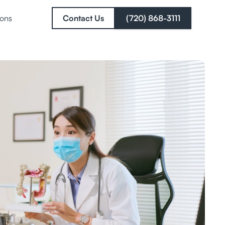
ions
Contact Us
(720) 868-3111