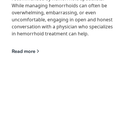
While managing hemorrhoids can often be
overwhelming, embarrassing, or even
uncomfortable, engaging in open and honest
conversation with a physician who specializes
in hemorrhoid treatment can help.
Read more