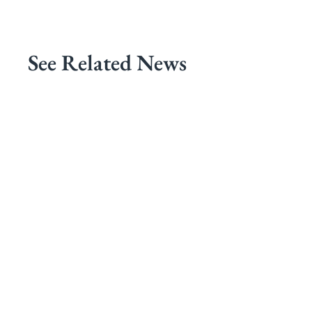
See Related News