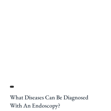
What Diseases Can Be Diagnosed
With An Endoscopy?