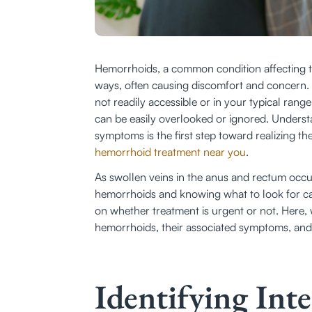
Hemorrhoids, a common condition affecting the
ways, often causing discomfort and concern. B
not readily accessible or in your typical rang
can be easily overlooked or ignored. Underst
symptoms is the first step toward realizing 
hemorrhoid treatment near you
.
As swollen veins in the anus and rectum occur 
hemorrhoids and knowing what to look for ca
on whether treatment is urgent or not. Here, 
hemorrhoids, their associated symptoms, and 
Identifying In