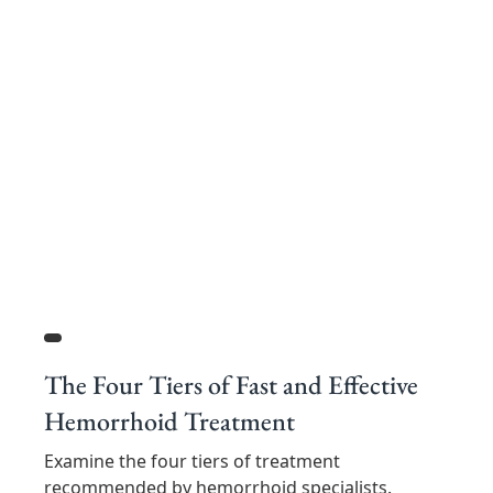
The Four Tiers of Fast and Effective
Hemorrhoid Treatment
Examine the four tiers of treatment
recommended by hemorrhoid specialists.