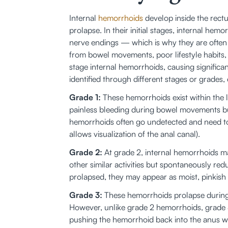
Internal 
hemorrhoids
 develop inside the rect
prolapse. In their initial stages, internal he
nerve endings — which is why they are often 
from bowel movements, poor lifestyle habits
stage internal hemorrhoids, causing significa
identified through different stages or grade
Grade 1:
 These hemorrhoids exist within the 
painless bleeding during bowel movements bu
hemorrhoids often go undetected and need to 
allows visualization of the anal canal).
Grade 2:
 At grade 2, internal hemorrhoids m
other similar activities but spontaneously r
prolapsed, they may appear as moist, pinkish
Grade 3:
 These hemorrhoids prolapse during
However, unlike grade 2 hemorrhoids, grade
pushing the hemorrhoid back into the anus wi