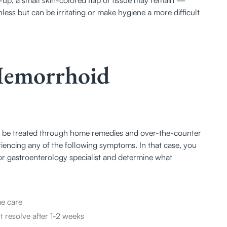
less but can be irritating or make hygiene a more difficult 
Hemorrhoid
 be treated through home remedies and over-the-counter 
encing any of the following symptoms. In that case, you 
or gastroenterology specialist and determine what 
me care
 resolve after 1-2 weeks