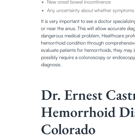
New onset bowel incontinence
Any uncertainty about whether symptoms a
It is very important to see a doctor speciali
or near the anus. This will allow accurate dia
dangerous medical problem. Healthcare profes
hemorrhoid condition through comprehensive
evaluate patients for hemorrhoids, they may 
possibly require a colonoscopy or endoscopy
diagnosis.
Dr. Ernest Cas
Hemorrhoid Dia
Colorado