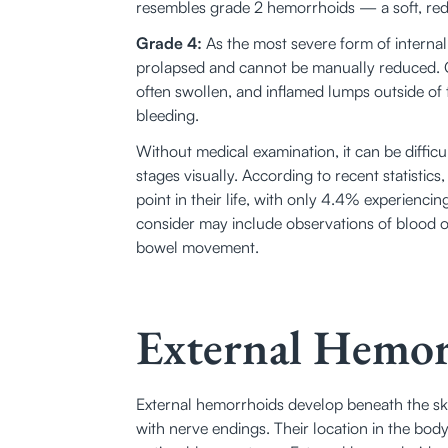
resembles grade 2 hemorrhoids — a soft, red
Grade 4:
 As the most severe form of interna
prolapsed and cannot be manually reduced. 
often swollen, and inflamed lumps outside of t
bleeding. 
Without medical examination, it can be difficult
stages visually. According to recent statistics,
point in their life, with only 4.4% experienci
consider may include observations of blood on t
bowel movement. 
External Hemor
External hemorrhoids develop beneath the ski
with nerve endings. Their location in the bo