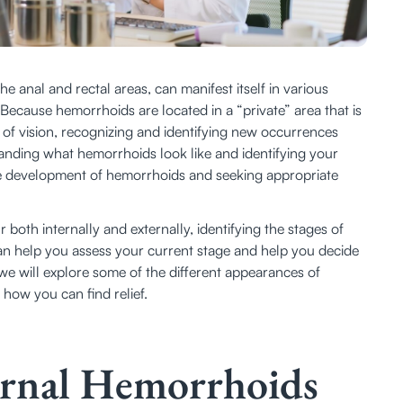
 anal and rectal areas, can manifest itself in various 
ecause hemorrhoids are located in a “private” area that is 
e of vision, recognizing and identifying new occurrences 
anding what hemorrhoids look like and identifying your 
the development of hemorrhoids and seeking appropriate 
both internally and externally, identifying the stages of 
n help you assess your current stage and help you decide 
we will explore some of the different appearances of 
how you can find relief. 
ternal Hemorrhoids