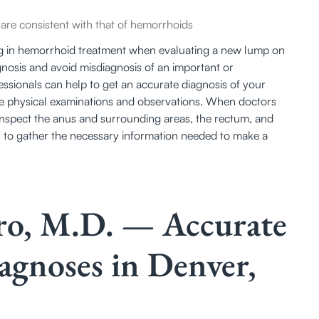
re consistent with that of hemorrhoids
zing in hemorrhoid treatment when evaluating a new lump on 
gnosis and avoid misdiagnosis of an important or 
sionals can help to get an accurate diagnosis of your 
 physical examinations and observations. When doctors 
inspect the anus and surrounding areas, the rectum, and 
 to gather the necessary information needed to make a 
tro, M.D. — Accurate
gnoses in Denver,