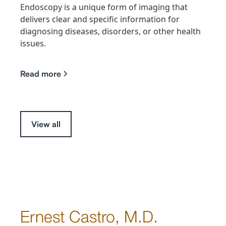
Endoscopy is a unique form of imaging that
delivers clear and specific information for
diagnosing diseases, disorders, or other health
issues.
Read more
View all
Ernest Castro, M.D.