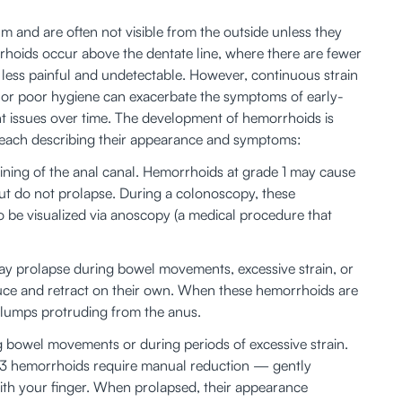
um and are often not visible from the outside unless they 
morrhoids occur above the dentate line, where there are fewer 
less painful and undetectable. However, continuous strain 
, or poor hygiene can exacerbate the symptoms of early-
nt issues over time. The development of hemorrhoids is 
s, each describing their appearance and symptoms:
lining of the anal canal. Hemorrhoids at grade 1 may cause 
t do not prolapse. During a colonoscopy, these 
be visualized via anoscopy (a medical procedure that 
ay prolapse during bowel movements, excessive strain, or 
educe and retract on their own. When these hemorrhoids are 
 lumps protruding from the anus. 
 bowel movements or during periods of excessive strain. 
 3 hemorrhoids require manual reduction — gently 
th your finger. When prolapsed, their appearance 