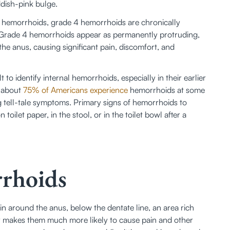
dish-pink bulge. 
l hemorrhoids, grade 4 hemorrhoids are chronically 
Grade 4 hemorrhoids appear as permanently protruding, 
he anus, causing significant pain, discomfort, and 
 to identify internal hemorrhoids, especially in their earlier 
 about 
75% of Americans experience
 hemorrhoids at some 
ng tell-tale symptoms. Primary signs of hemorrhoids to 
oilet paper, in the stool, or in the toilet bowl after a 
rhoids
n around the anus, below the dentate line, an area rich 
dy makes them much more likely to cause pain and other 