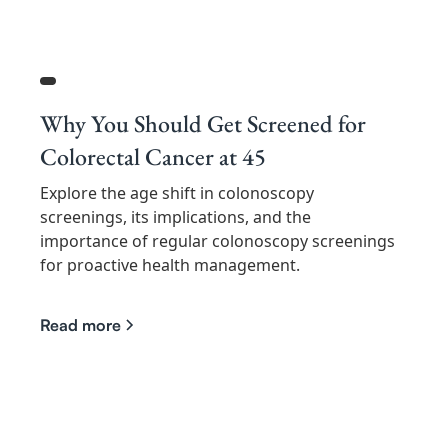
Why You Should Get Screened for
Colorectal Cancer at 45
Explore the age shift in colonoscopy
screenings, its implications, and the
importance of regular colonoscopy screenings
for proactive health management.
Read more