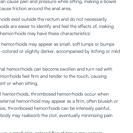
n cause pain and pressure while sitting, making a bowel 
use friction around the anal area. 
oids exist outside the rectum and do not necessarily 
ds are easier to identify and feel the effects of, making 
 hemorrhoids may have these characteristics:
ernal hemorrhoids may appear as small, soft lumps or bumps 
-colored or slightly darker, accompanied by itching or mild 
ernal hemorrhoids can become swollen and turn red with 
morrhoids feel firm and tender to the touch, causing 
nt or when sitting. 
nal hemorrhoids, thrombosed hemorrhoids occur when 
xternal hemorrhoid may appear as a firm, often blueish or 
size, thrombosed hemorrhoids can be intensely painful, 
he body may reabsorb the clot, eventually minimizing pain 
 
e-up, a small skin-colored flap of tissue may remain — 