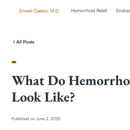
Hemorrhoid Relief
Endos
All Posts
What Do Hemorrho
Look Like?
Published on
June 2, 2025