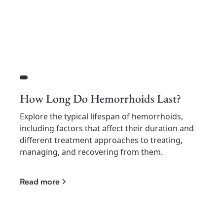
How Long Do Hemorrhoids Last?
Explore the typical lifespan of hemorrhoids,
including factors that affect their duration and
different treatment approaches to treating,
managing, and recovering from them.
Read more