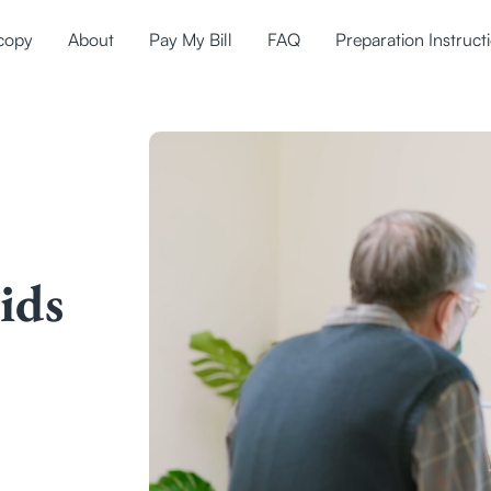
copy
About
Pay My Bill
FAQ
Preparation Instruct
ids