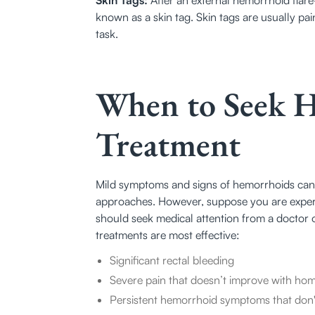
known as a skin tag. Skin tags are usually pain
task.
When to Seek 
Treatment
Mild symptoms and signs of hemorrhoids can
approaches. However, suppose you are experi
should seek medical attention from a doctor 
treatments are most effective:
Significant rectal bleeding
Severe pain that doesn’t improve with ho
Persistent hemorrhoid symptoms that don't