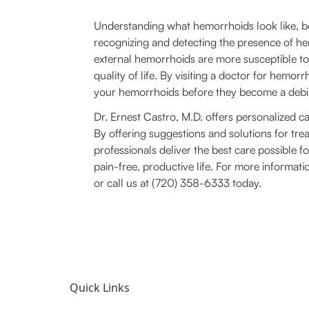
Understanding what hemorrhoids look like, bot
recognizing and detecting the presence of he
external hemorrhoids are more susceptible to 
quality of life. By visiting a doctor for hemo
your hemorrhoids before they become a debili
Dr. Ernest Castro, M.D. offers personalized ca
By offering suggestions and solutions for tre
professionals deliver the best care possible f
pain-free, productive life. For more informati
or call us at (720) 358-6333 today.
Quick Links